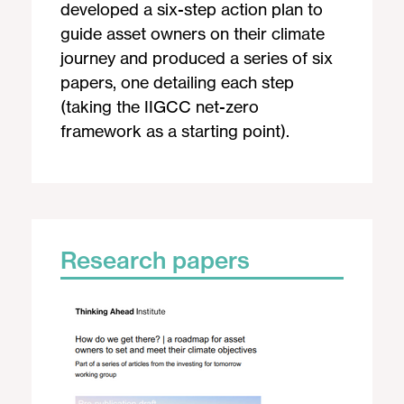
developed a six-step action plan to
guide asset owners on their climate
journey and produced a series of six
papers, one detailing each step
(taking the IIGCC net-zero
framework as a starting point).
Research papers