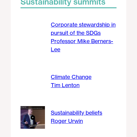
Sustainability summits
Corporate stewardship in
pursuit of the SDGs
Professor Mike Berners-
Lee
Climate Change
Tim Lenton
Sustainability beliefs
Roger Urwin