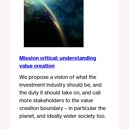
Mission critical: understanding
value creation
We propose a vision of what the
investment industry should be, and
the duty it should take on, and call
more stakeholders to the value
creation boundary – in particular the
planet, and ideally wider society too.