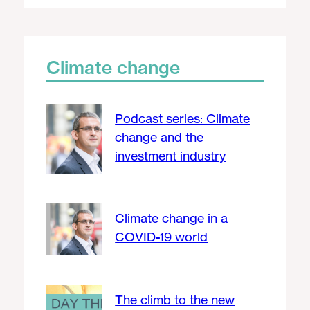
Climate change
Podcast series: Climate
change and the
investment industry
Climate change in a
COVID-19 world
The climb to the new