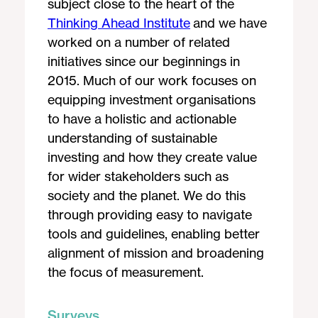
subject close to the heart of the
Thinking Ahead Institute
and we have
worked on a number of related
initiatives since our beginnings in
2015. Much of our work focuses on
equipping investment organisations
to have a holistic and actionable
understanding of sustainable
investing and how they create value
for wider stakeholders such as
society and the planet. We do this
through providing easy to navigate
tools and guidelines, enabling better
alignment of mission and broadening
the focus of measurement.
Surveys