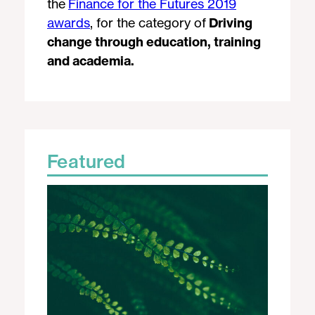
the
Finance for the Futures 2019
awards
, for the category of
Driving
change through education, training
and academia.
Featured