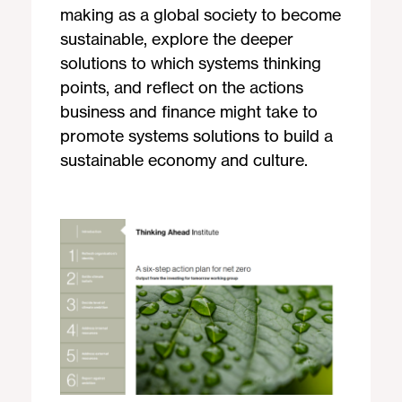
making as a global society to become
sustainable, explore the deeper
solutions to which systems thinking
points, and reflect on the actions
business and finance might take to
promote systems solutions to build a
sustainable economy and culture.