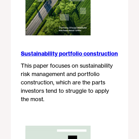
Sustainability portfolio construction
This paper focuses on sustainability
risk management and portfolio
construction, which are the parts
investors tend to struggle to apply
the most.