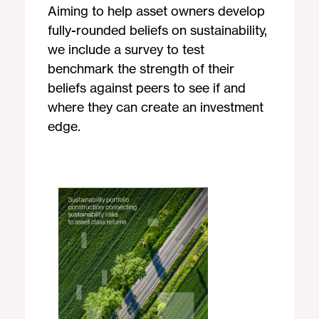
Aiming to help asset owners develop
fully-rounded beliefs on sustainability,
we include a survey to test
benchmark the strength of their
beliefs against peers to see if and
where they can create an investment
edge.