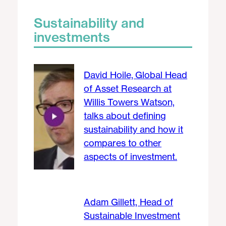
Sustainability and
investments
David Hoile, Global Head
of Asset Research at
Willis Towers Watson,
talks about defining
sustainability and how it
compares to other
aspects of investment.
Adam Gillett, Head of
Sustainable Investment