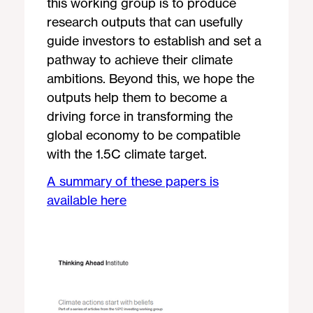
this working group is to produce
research outputs that can usefully
guide investors to establish and set a
pathway to achieve their climate
ambitions. Beyond this, we hope the
outputs help them to become a
driving force in transforming the
global economy to be compatible
with the 1.5C climate target.
A summary of these papers is
available here