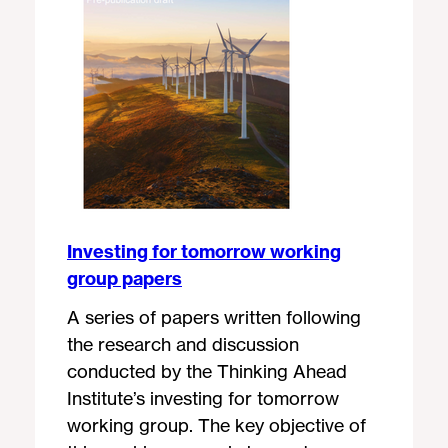
Investing for tomorrow working
group papers
A series of papers written following
the research and discussion
conducted by the Thinking Ahead
Institute’s investing for tomorrow
working group. The key objective of