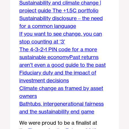
Sustainability and climate change |
project guide
The +1.5C portfolio
Sustainability disclosure – the need
for a common language
If you want to see change, you can
stop counting at ‘3’
The 4-3-2-1 PIN code for a more
sustainable economy
Past returns
aren’t even a good guide to the past
Fiduciary duty and the impact of
investment decisions
Climate change as framed by asset
owners
Bathtubs, intergenerational fairness
and the sustainability end game
We were proud to be a finalist at