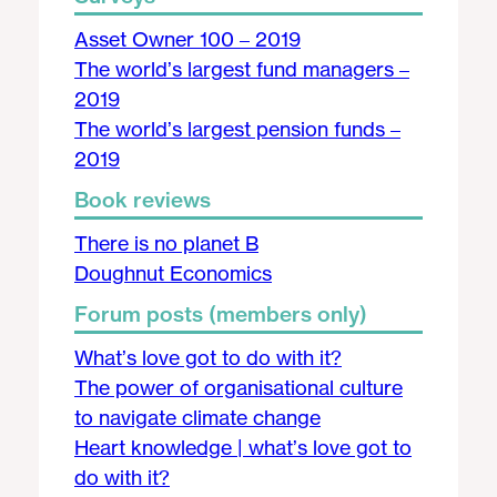
Asset Owner 100 – 2019
The world’s largest fund managers –
2019
The world’s largest pension funds –
2019
Book reviews
There is no planet B
Doughnut Economics
Forum posts (members only)
What’s love got to do with it?
The power of organisational culture
to navigate climate change
Heart knowledge | what’s love got to
do with it?