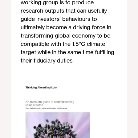
working group is to produce
research outputs that can usefully
guide investors’ behaviours to
ultimately become a driving force in
transforming global economy to be
compatible with the 1.5°C climate
target while in the same time fulfilling
their fiduciary duties.