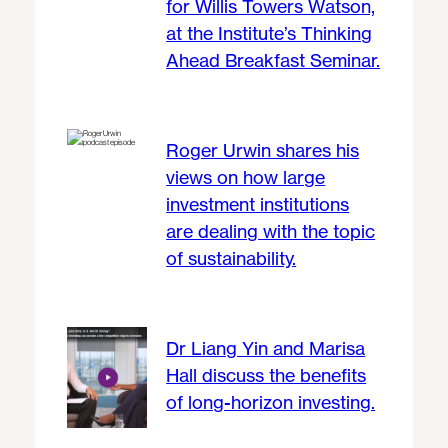
for Willis Towers Watson,
at the Institute’s Thinking
Ahead Breakfast Seminar.
Roger Urwin shares his
views on how large
investment institutions
are dealing with the topic
of sustainability.
Dr Liang Yin and Marisa
Hall discuss the benefits
of long-horizon investing.