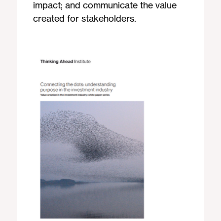
impact; and communicate the value
created for stakeholders.