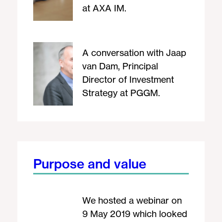
at AXA IM.
A conversation with Jaap
van Dam, Principal
Director of Investment
Strategy at PGGM.
Purpose and value
We hosted a webinar on
9 May 2019 which looked