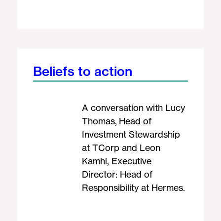
Beliefs to action
A conversation with Lucy
Thomas, Head of
Investment Stewardship
at TCorp and Leon
Kamhi, Executive
Director: Head of
Responsibility at Hermes.