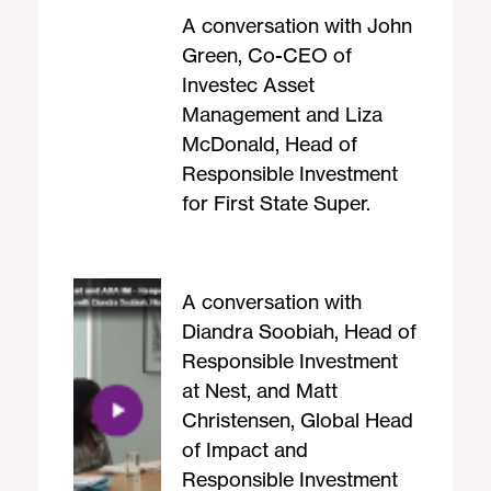
A conversation with John
Green, Co-CEO of
Investec Asset
Management and Liza
McDonald, Head of
Responsible Investment
for First State Super.
A conversation with
Diandra Soobiah, Head of
Responsible Investment
at Nest, and Matt
Christensen, Global Head
of Impact and
Responsible Investment