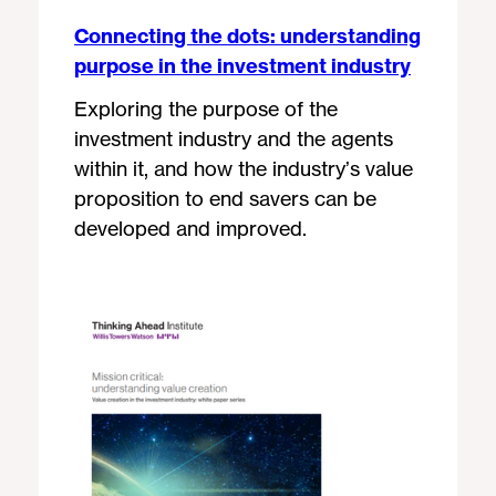
Connecting the dots: understanding
purpose in the investment industry
Exploring the purpose of the
investment industry and the agents
within it, and how the industry’s value
proposition to end savers can be
developed and improved.