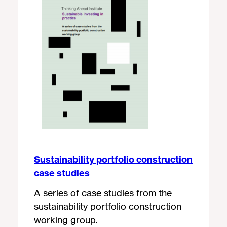
Sustainability portfolio construction
case studies
A series of case studies from the
sustainability portfolio construction
working group.