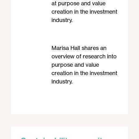
at purpose and value
creation in the investment
industry.
Marisa Hall shares an
overview of research into
purpose and value
creation in the investment
industry.