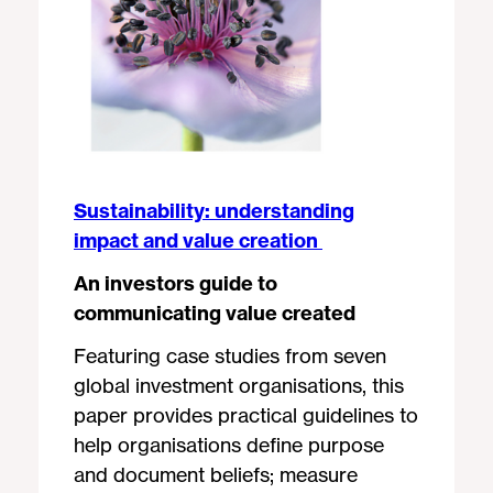
Sustainability: understanding
impact and value creation
An investors guide to
communicating value created
Featuring case studies from seven
global investment organisations, this
paper provides practical guidelines to
help organisations define purpose
and document beliefs; measure