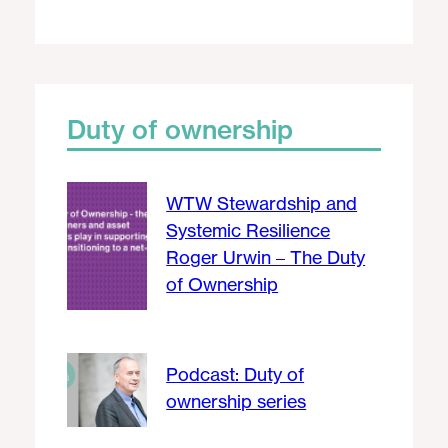
Duty of ownership
WTW Stewardship and
Systemic Resilience
Roger Urwin – The Duty
of Ownership
Podcast: Duty of
ownership series