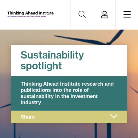
Sustainability
spotlight
Thinking Ahead Institute research and
publications into the role of
sustainability in the investment
industry
Share