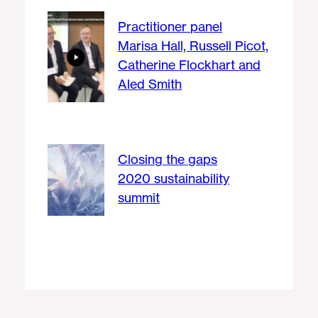
Practitioner panel
Marisa Hall, Russell Picot,
Catherine Flockhart and
Aled Smith
Closing the gaps
2020 sustainability
summit