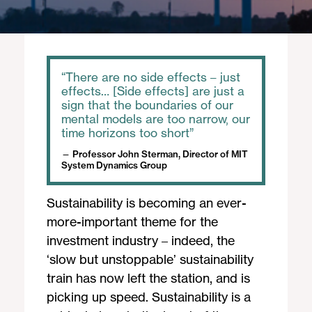
There are no side effects – just
effects… [Side effects] are just a
sign that the boundaries of our
mental models are too narrow, our
time horizons too short
Professor John Sterman, Director of MIT
System Dynamics Group
Sustainability is becoming an ever-
more-important theme for the
investment industry – indeed, the
‘slow but unstoppable’ sustainability
train has now left the station, and is
picking up speed. Sustainability is a