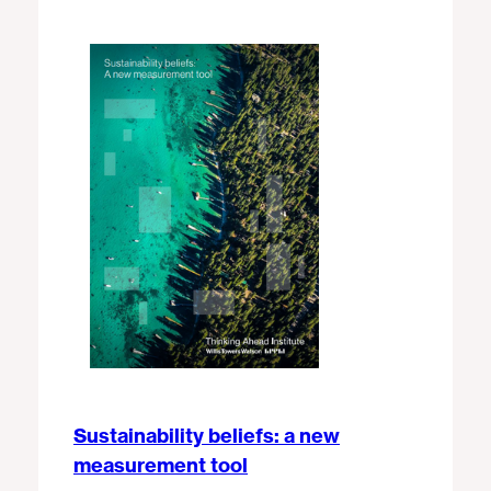
Sustainability beliefs: a new
measurement tool