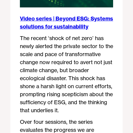
Video series | Beyond ESG: Systems
solutions for sustainability
The recent ‘shock of net zero’ has
newly alerted the private sector to the
scale and pace of transformative
change now required to avert not just
climate change, but broader
ecological disaster. This shock has
shone a harsh light on current efforts,
prompting rising scepticism about the
sufficiency of ESG, and the thinking
that underlies it.
Over four sessions, the series
evaluates the progress we are