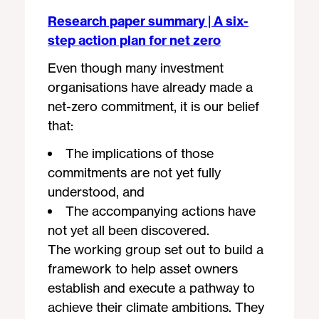
Research paper summary | A six-
step action plan for net zero
Even though many investment
organisations have already made a
net-zero commitment, it is our belief
that:
The implications of those
commitments are not yet fully
understood, and
The accompanying actions have
not yet all been discovered.
The working group set out to build a
framework to help asset owners
establish and execute a pathway to
achieve their climate ambitions. They