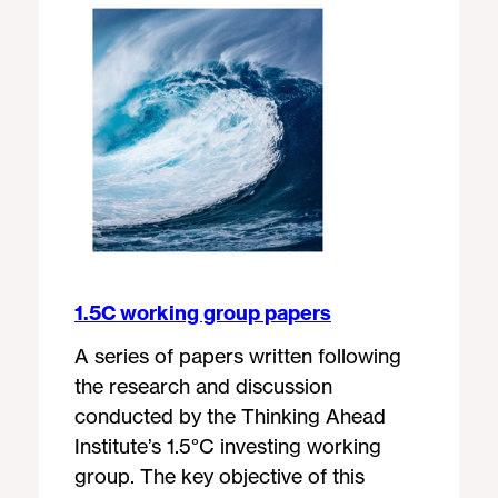
1.5C working group papers
A series of papers written following
the research and discussion
conducted by the Thinking Ahead
Institute’s 1.5°C investing working
group. The key objective of this