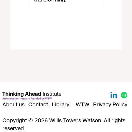
About us
Contact
Library
WTW
Privacy Policy
Copyright © 2026 Willis Towers Watson. All rights
reserved.