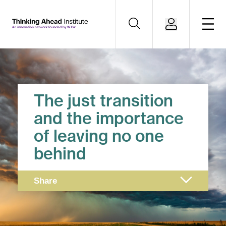
The just transition
and the importance
of leaving no one
behind
Share