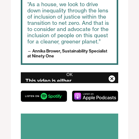
As a house, we look to drive
down inequality through the lens
of inclusion of justice within the
transition to net zero. And that is
to consider and advocate for the
inclusion of people on this quest
for a cleaner, greener planet.
Annika Brower, Sustainability Specialist
at Ninety One
OK
T
This video is either
h
C
i
unavailable or not supported
l
s
in this browser
o
i
s
s
Error Code:
e
a
MEDIA_ERR_SRC_NOT_SUPPORTED
M
m
Session ID:
2026-08-06:504cf27dc0b848c168447ddb
o
o
Player Element ID:
audio
d
d
a
a