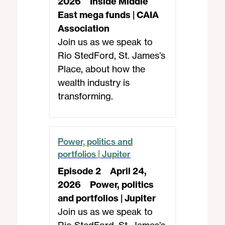
2026
Inside Middle
East mega funds | CAIA
Association
Join us as we speak to
Rio StedFord, St. James’s
Place, about how the
wealth industry is
transforming.
Power, politics and
portfolios | Jupiter
Episode 2
April 24,
2026
Power, politics
and portfolios | Jupiter
Join us as we speak to