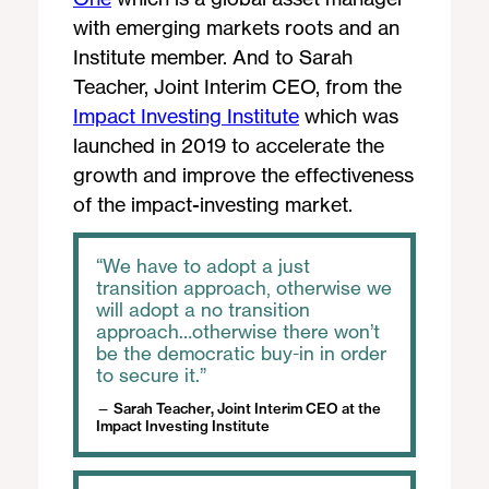
with emerging markets roots and an
Institute member. And to Sarah
Teacher, Joint Interim CEO, from the
Impact Investing Institute
which was
launched in 2019 to accelerate the
growth and improve the effectiveness
of the impact-investing market.
We have to adopt a just
transition approach, otherwise we
will adopt a no transition
approach…otherwise there won’t
be the democratic buy-in in order
to secure it.
Sarah Teacher, Joint Interim CEO at the
Impact Investing Institute