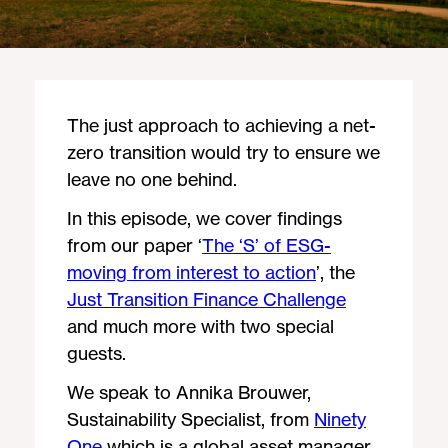
The just approach to achieving a net-
zero transition would try to ensure we
leave no one behind.
In this episode, we cover findings
from our paper ‘
The ‘S’ of ESG-
moving from interest to action
’, the
Just Transition Finance Challenge
and much more with two special
guests.
We speak to Annika Brouwer,
Sustainability Specialist, from
Ninety
One
which is a global asset manager