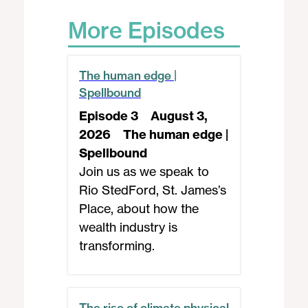
More Episodes
The human edge |
Spellbound
Episode 3
August 3,
2026
The human edge |
Spellbound
Join us as we speak to
Rio StedFord, St. James’s
Place, about how the
wealth industry is
transforming.
The rise of climate physical