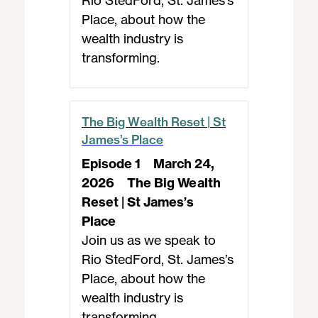
Rio StedFord, St. James’s
Place, about how the
wealth industry is
transforming.
The Big Wealth Reset | St
James’s Place
Episode 1
March 24,
2026
The Big Wealth
Reset | St James’s
Place
Join us as we speak to
Rio StedFord, St. James’s
Place, about how the
wealth industry is
transforming.