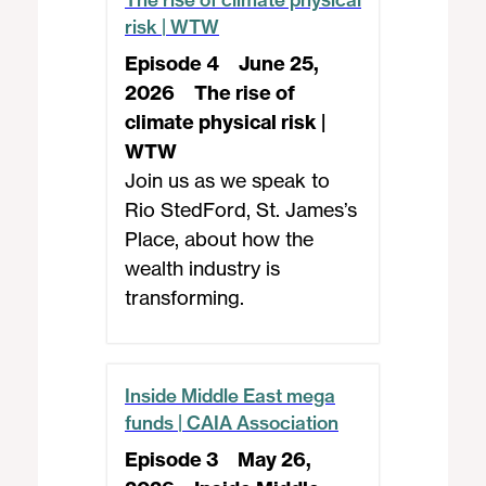
risk | WTW
Episode 4
June 25,
2026
The rise of
climate physical risk |
WTW
Join us as we speak to
Rio StedFord, St. James’s
Place, about how the
wealth industry is
transforming.
Inside Middle East mega
funds | CAIA Association
Episode 3
May 26,