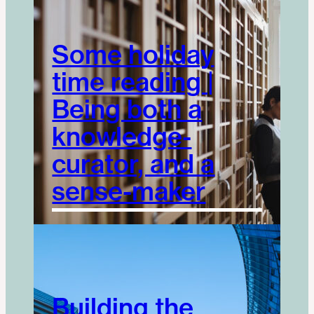
Some holiday
time reading |
Being both a
knowledge-
curator, and a
sense-maker
Building the