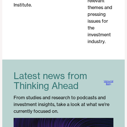
relevant
Institute.
themes and
pressing
issues for
the
investment
industry.
Latest news from
Visit our full
Thinking Ahead
library
From studies and research to podcasts and
investment insights, take a look at what we’re
currently focused on.