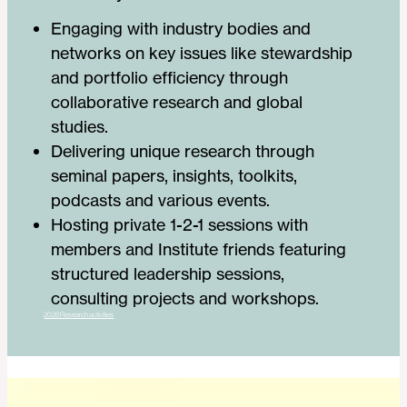
Engaging with industry bodies and
networks on key issues like stewardship
and portfolio efficiency through
collaborative research and global
studies.
Delivering unique research through
seminal papers, insights, toolkits,
podcasts and various events.
Hosting private 1-2-1 sessions with
members and Institute friends featuring
structured leadership sessions,
consulting projects and workshops.
2026 Research activities