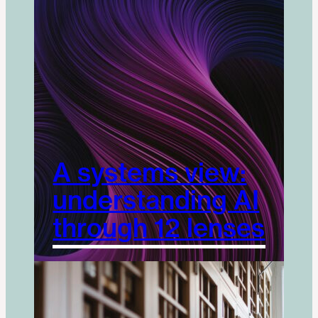
A systems view:
understanding AI
through 12 lenses