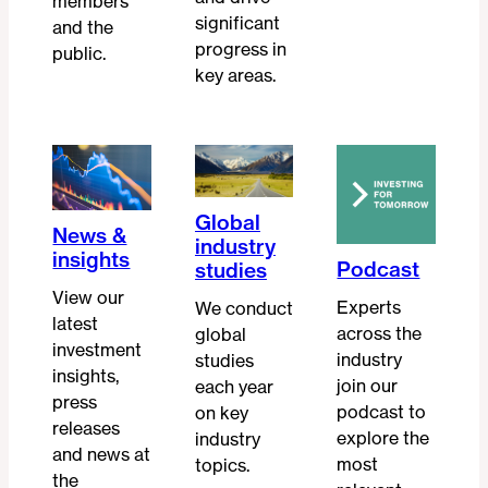
members
significant
and the
progress in
public.
key areas.
Global
News &
industry
insights
Podcast
studies
View our
Experts
We conduct
latest
across the
global
investment
industry
studies
insights,
join our
each year
press
podcast to
on key
releases
explore the
industry
and news at
most
topics.
the