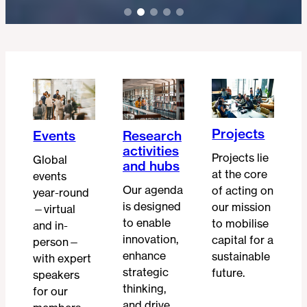
Projects
Events
Research
activities
Projects lie
Global
and hubs
at the core
events
Our agenda
of acting on
year-round
is designed
our mission
—virtual
to enable
to mobilise
and in-
innovation,
capital for a
person—
enhance
sustainable
with expert
strategic
future.
speakers
thinking,
for our
and drive