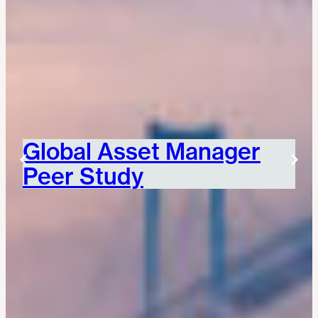
Global Asset Manager
Peer Study