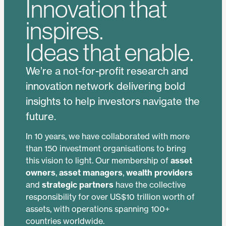
Innovation that
inspires.
Ideas that enable.
We’re a not-for-profit research and
innovation network delivering bold
insights to help investors navigate the
future.
In 10 years, we have collaborated with more
than 150 investment organisations to bring
this vision to light. Our membership of
asset
owners
,
asset managers
,
wealth providers
and
strategic partners
have the collective
responsibility for over US$10 trillion worth of
assets, with operations spanning 100+
countries worldwide.