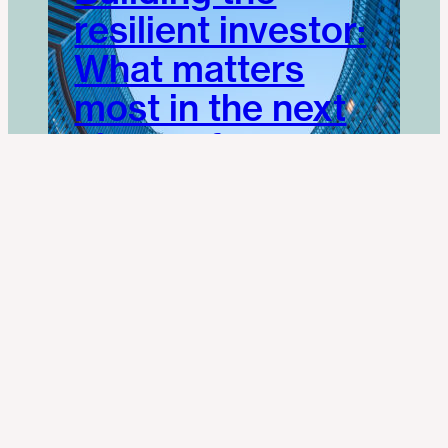
resilient investor:
What matters
most in the next
phase of
Investment
Management