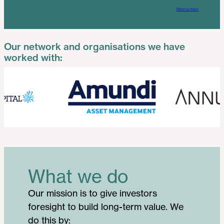
Meet our team
Our network and organisations we have
worked with:
What we do
Our mission is to give investors
foresight to build long-term value. We
do this by: