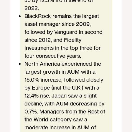
up by 12.5% from the end of
2022.
BlackRock remains the largest
asset manager since 2009,
followed by Vanguard in second
since 2012, and Fidelity
Investments in the top three for
four consecutive years.
North America experienced the
largest growth in AUM with a
15.0% increase, followed closely
by Europe (incl the U.K.) with a
12.4% rise. Japan saw a slight
decline, with AUM decreasing by
0.7%. Managers from the Rest of
the World category saw a
moderate increase in AUM of