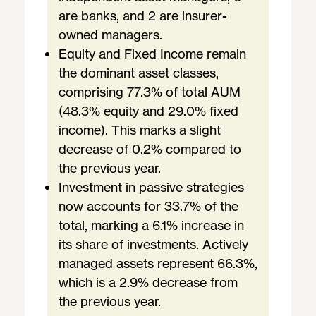
are banks, and 2 are insurer-
owned managers.
Equity and Fixed Income remain
the dominant asset classes,
comprising 77.3% of total AUM
(48.3% equity and 29.0% fixed
income). This marks a slight
decrease of 0.2% compared to
the previous year.
Investment in passive strategies
now accounts for 33.7% of the
total, marking a 6.1% increase in
its share of investments. Actively
managed assets represent 66.3%,
which is a 2.9% decrease from
the previous year.