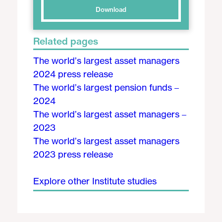
Download
Related pages
The world’s largest asset managers
2024 press release
The world’s largest pension funds –
2024
The world’s largest asset managers –
2023
The world’s largest asset managers
2023 press release
Explore other Institute studies