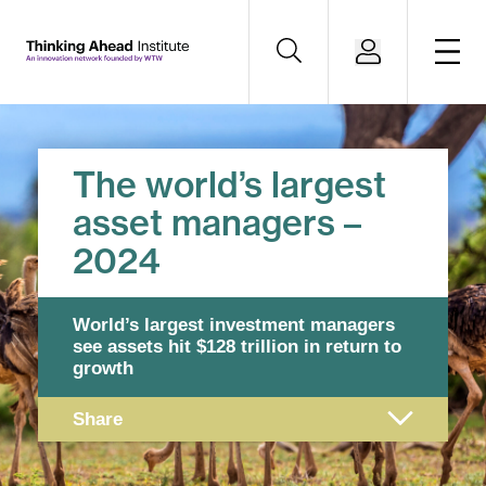
The world’s largest
asset managers –
2024
World’s largest investment managers
see assets hit
$128 trillion in return to
growth
Share