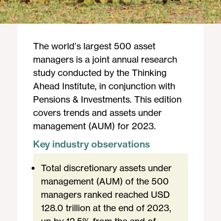
The world’s largest 500 asset
managers is a joint annual research
study conducted by the Thinking
Ahead Institute, in conjunction with
Pensions & Investments. This edition
covers trends and assets under
management (AUM) for 2023.
Key industry observations
Total discretionary assets under
management (AUM) of the 500
managers ranked reached USD
128.0 trillion at the end of 2023,