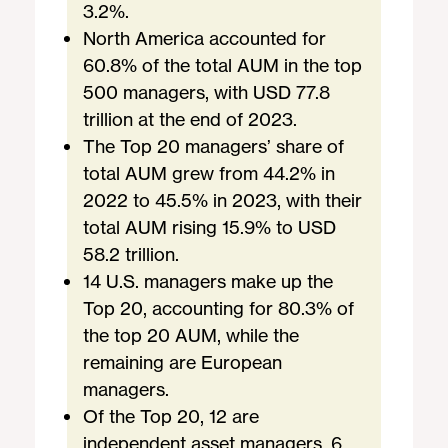
3.2%.
North America accounted for
60.8% of the total AUM in the top
500 managers, with USD 77.8
trillion at the end of 2023.
The Top 20 managers’ share of
total AUM grew from 44.2% in
2022 to 45.5% in 2023, with their
total AUM rising 15.9% to USD
58.2 trillion.
14 U.S. managers make up the
Top 20, accounting for 80.3% of
the top 20 AUM, while the
remaining are European
managers.
Of the Top 20, 12 are
independent asset managers, 6