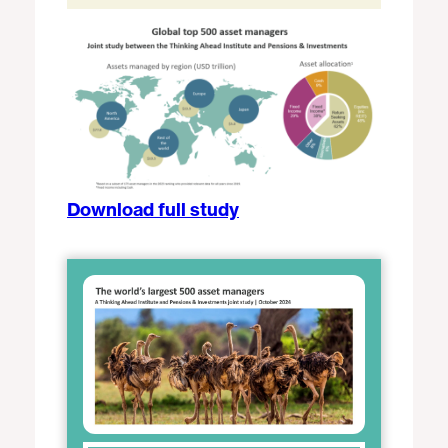
Download full study