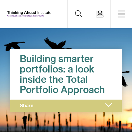
Building smarter
portfolios: a look
inside the Total
Portfolio Approach
Share