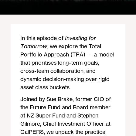
In this episode of
Investing for
Tomorrow
, we explore the Total
Portfolio Approach (TPA) — a model
that prioritises long-term goals,
cross-team collaboration, and
dynamic decision-making over rigid
asset class buckets.
Joined by Sue Brake, former CIO of
the Future Fund and Board member
at NZ Super Fund and Stephen
Gilmore, Chief Investment Officer at
CalPERS, we unpack the practical