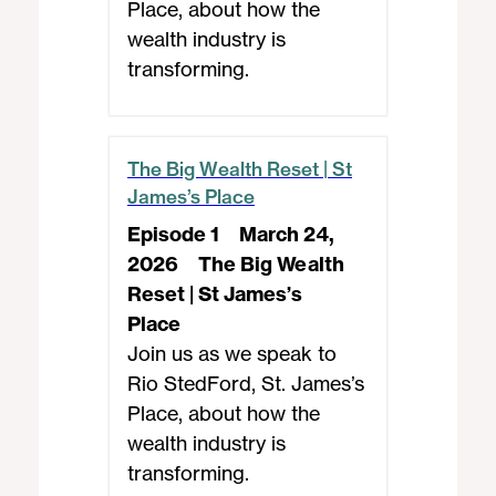
Place, about how the
wealth industry is
transforming.
The Big Wealth Reset | St
James’s Place
Episode 1
March 24,
2026
The Big Wealth
Reset | St James’s
Place
Join us as we speak to
Rio StedFord, St. James’s
Place, about how the
wealth industry is
transforming.