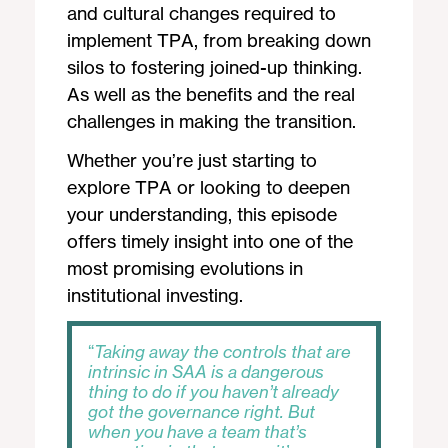
and cultural changes required to
implement TPA, from breaking down
silos to fostering joined-up thinking.
As well as the benefits and the real
challenges in making the transition.
Whether you’re just starting to
explore TPA or looking to deepen
your understanding, this episode
offers timely insight into one of the
most promising evolutions in
institutional investing.
Taking away the controls that are
intrinsic in SAA is a dangerous
thing to do if you haven’t already
got the governance right. But
when you have a team that’s