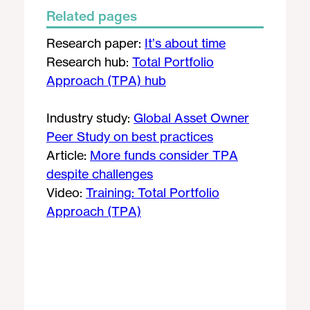
Related pages
Research paper:
It’s about time
Research hub:
Total Portfolio
Approach (TPA) hub
Industry study:
Global Asset Owner
Peer Study on best practices
Article:
More funds consider TPA
despite challenges
Video:
Training: Total Portfolio
Approach (TPA)