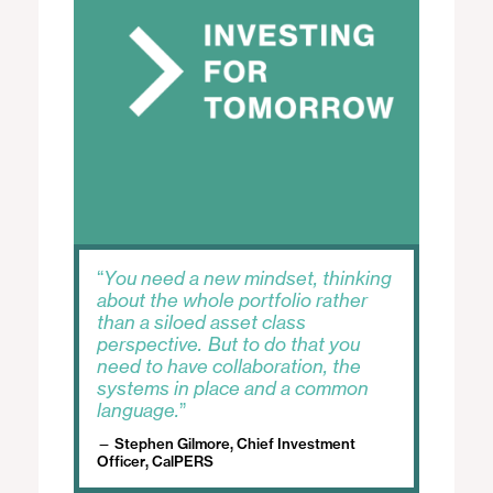
w
D
i
i
n
a
d
l
o
o
w
g
.
You need a new mindset, thinking
about the whole portfolio rather
than a siloed asset class
perspective. But to do that you
need to have collaboration, the
systems in place and a common
language.
Stephen Gilmore, Chief Investment
Officer, CalPERS