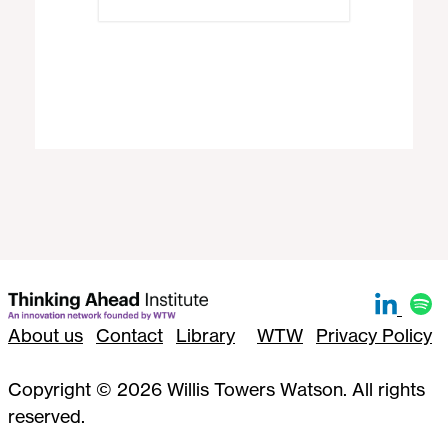
About us
Contact
Library
WTW
Privacy Policy
Copyright © 2026 Willis Towers Watson. All rights
reserved.