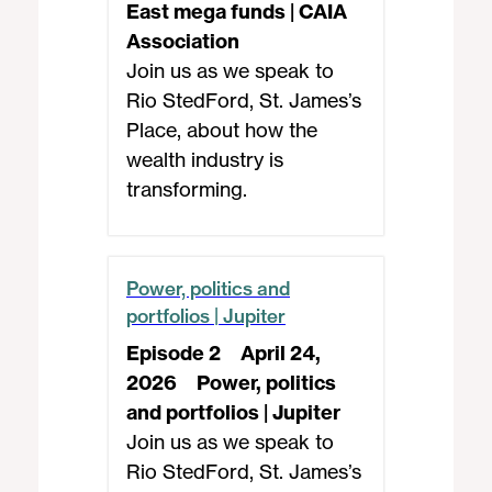
East mega funds | CAIA
Association
Join us as we speak to
Rio StedFord, St. James’s
Place, about how the
wealth industry is
transforming.
Power, politics and
portfolios | Jupiter
Episode 2
April 24,
2026
Power, politics
and portfolios | Jupiter
Join us as we speak to
Rio StedFord, St. James’s