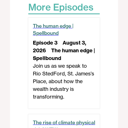
More Episodes
The human edge |
Spellbound
Episode 3
August 3,
2026
The human edge |
Spellbound
Join us as we speak to
Rio StedFord, St. James’s
Place, about how the
wealth industry is
transforming.
The rise of climate physical