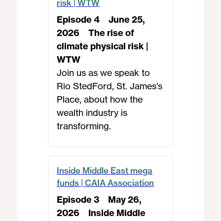
risk | WTW
Episode 4
June 25,
2026
The rise of
climate physical risk |
WTW
Join us as we speak to
Rio StedFord, St. James’s
Place, about how the
wealth industry is
transforming.
Inside Middle East mega
funds | CAIA Association
Episode 3
May 26,
2026
Inside Middle