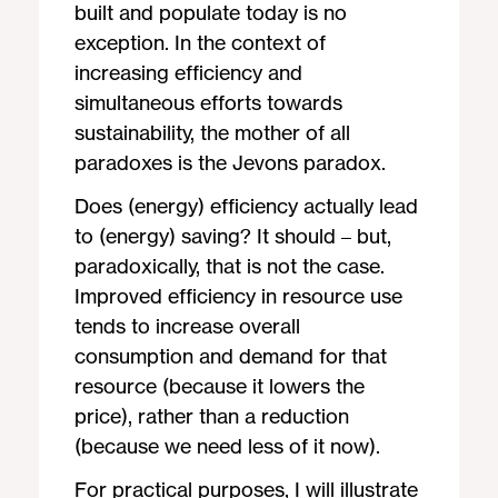
built and populate today is no
exception. In the context of
increasing efficiency and
simultaneous efforts towards
sustainability, the mother of all
paradoxes is the Jevons paradox.
Does (energy) efficiency actually lead
to (energy) saving? It should – but,
paradoxically, that is not the case.
Improved efficiency in resource use
tends to increase overall
consumption and demand for that
resource (because it lowers the
price), rather than a reduction
(because we need less of it now).
For practical purposes, I will illustrate