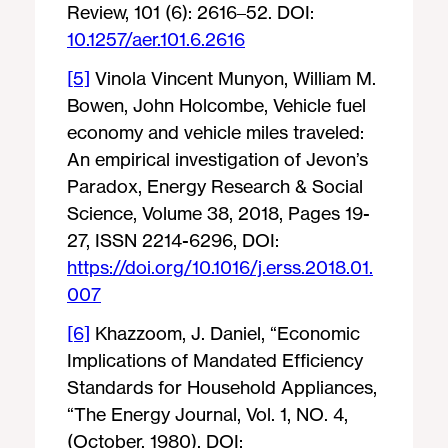
Review, 101 (6): 2616–52. DOI:
10.1257/aer.101.6.2616
[5]
Vinola Vincent Munyon, William M.
Bowen, John Holcombe, Vehicle fuel
economy and vehicle miles traveled:
An empirical investigation of Jevon’s
Paradox, Energy Research & Social
Science, Volume 38, 2018, Pages 19-
27, ISSN 2214-6296, DOI:
https://doi.org/10.1016/j.erss.2018.01.
007
[6]
Khazzoom, J. Daniel, “Economic
Implications of Mandated Efficiency
Standards for Household Appliances,
“The Energy Journal, Vol. 1, NO. 4,
(October, 1980). DOI: