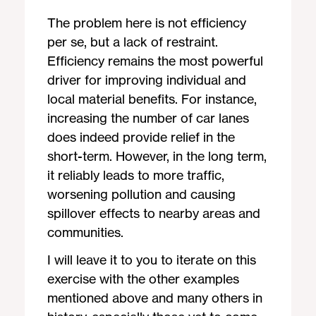
The problem here is not efficiency
per se, but a lack of restraint.
Efficiency remains the most powerful
driver for improving individual and
local material benefits. For instance,
increasing the number of car lanes
does indeed provide relief in the
short-term. However, in the long term,
it reliably leads to more traffic,
worsening pollution and causing
spillover effects to nearby areas and
communities.
I will leave it to you to iterate on this
exercise with the other examples
mentioned above and many others in