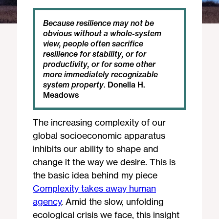
Because resilience may not be 
obvious without a whole-system 
view, people often sacrifice 
resilience for stability, or for 
productivity, or for some other 
more immediately recognizable 
system property
. Donella H. 
Meadows
The increasing complexity of our
global socioeconomic apparatus
inhibits our ability to shape and
change it the way we desire. This is
the basic idea behind my piece
Complexity takes away human
agency
. Amid the slow, unfolding
ecological crisis we face, this insight