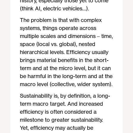
history, especially those yet to come
(think AI, electric vehicles…).
The problem is that with complex
systems, things operate across
multiple scales and dimensions – time,
space (local vs. global), nested
hierarchical levels. Efficiency usually
brings material benefits in the short-
term and at the micro level, but it can
be harmful in the long-term and at the
macro level (collective, wider system).
Sustainability is, by definition, a long-
term macro target. And increased
efficiency is often considered a
milestone to greater sustainability.
Yet, efficiency may actually be