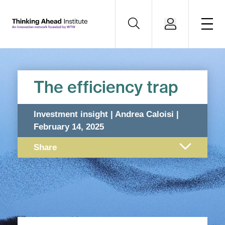
The efficiency trap
Investment insight | Andrea Caloisi |
February 14, 2025
Share