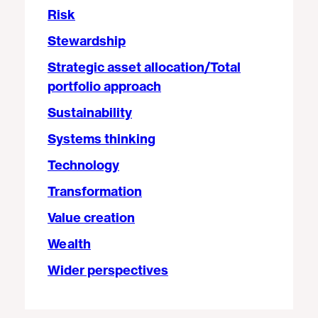
Risk
Stewardship
Strategic asset allocation/Total
portfolio approach
Sustainability
Systems thinking
Technology
Transformation
Value creation
Wealth
Wider perspectives