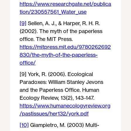
https://www.researchgate.net/publica
tion/230557561_Water_use
[9]
Sellen, A. J., & Harper, R. H. R.
(2002). The myth of the paperless
office. The MIT Press.
https://mitpress.mit.edu/9780262692
830/the-myth-of-the-paperless-
office/
[9] York, R. (2006). Ecological
Paradoxes: William Stanley Jevons
and the Paperless Office. Human
Ecology Review, 13(2), 143–147.
https://www.humanecologyreview.org
/pastissues/her132/york.pdf
[10]
Giampietro, M. (2003) Multi-