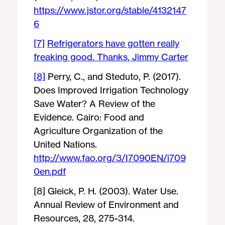
https://www.jstor.org/stable/4132147
6
[7]
Refrigerators have gotten really
freaking good. Thanks, Jimmy Carter
[8]
Perry, C., and Steduto, P. (2017).
Does Improved Irrigation Technology
Save Water? A Review of the
Evidence. Cairo: Food and
Agriculture Organization of the
United Nations.
http://www.fao.org/3/I7090EN/i709
0en.pdf
[8] Gleick, P. H. (2003). Water Use.
Annual Review of Environment and
Resources, 28, 275-314.