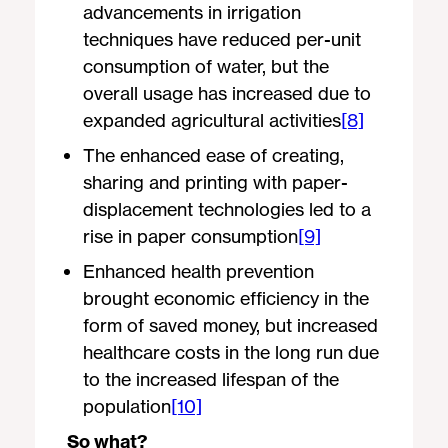
advancements in irrigation
techniques have reduced per-unit
consumption of water, but the
overall usage has increased due to
expanded agricultural activities
[8]
The enhanced ease of creating,
sharing and printing with paper-
displacement technologies led to a
rise in paper consumption
[9]
Enhanced health prevention
brought economic efficiency in the
form of saved money, but increased
healthcare costs in the long run due
to the increased lifespan of the
population
[10]
So what?