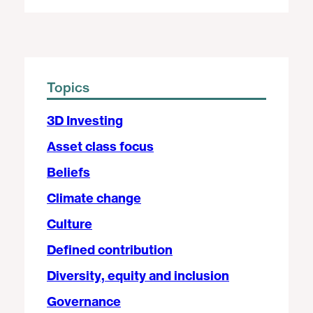
Topics
3D Investing
Asset class focus
Beliefs
Climate change
Culture
Defined contribution
Diversity, equity and inclusion
Governance