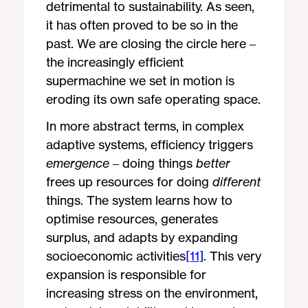
detrimental to sustainability. As seen,
it has often proved to be so in the
past. We are closing the circle here –
the increasingly efficient
supermachine we set in motion is
eroding its own safe operating space.
In more abstract terms, in complex
adaptive systems, efficiency triggers
emergence
– doing things
better
frees up resources for doing
different
things. The system learns how to
optimise resources, generates
surplus, and adapts by expanding
socioeconomic activities
[11]
. This very
expansion is responsible for
increasing stress on the environment,