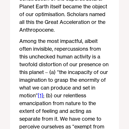
Planet Earth itself became the object
of our optimisation. Scholars named
all this the Great Acceleration or the
Anthropocene.
Among the most impactful, albeit
often invisible, repercussions from
this unchecked human activity is a
twofold distortion of our presence on
this planet – (a) “the incapacity of our
imagination to grasp the enormity of
what we can produce and set in
motion”
[1]
; (b) our relentless
emancipation from nature to the
extent of feeling and acting as
separate from it. We have come to
perceive ourselves as “exempt from