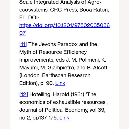
Scale Integrated Analysis of Agro-
ecosystems, CRC Press, Boca Raton,
FL. DOI:
https://doi.org/10.1201/97802035036
07
[11]
The Jevons Paradox and the
Myth of Resource Efficiency
Improvements, eds J. M. Polimeni, K.
Mayumi, M. Giampietro, and B. Alcott
(London: Earthscan Research
Edition), p. 90.
Link
[12]
Hotelling, Harold (1931) ‘The
economics of exhaustible resources’,
Journal of Political Economy, vol 39,
no 2, pp137–175.
Link