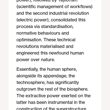
(scientific management of workflows)
and the second industrial revolution
(electric power), consolidated this
process via standardisation,
normative behaviours and
optimisation. These technical
revolutions materialised and
engineered this newfound human
power over nature.
Essentially, the human sphere,
alongside its appendage, the
technosphere, has significantly
outgrown the rest of the biosphere.
The extractive power exerted on the
latter has been instrumental in the
construction of the superstructure.