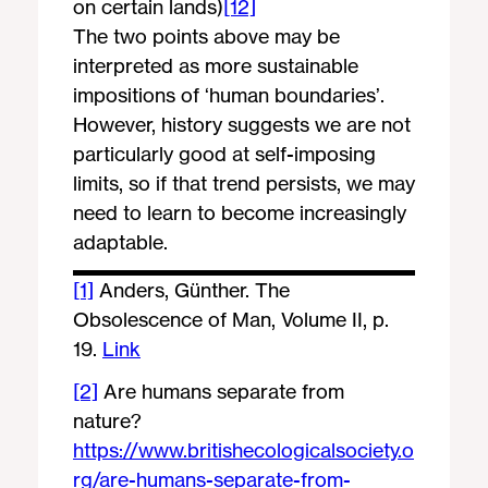
on certain lands)
[12]
The two points above may be
interpreted as more sustainable
impositions of ‘human boundaries’.
However, history suggests we are not
particularly good at self-imposing
limits, so if that trend persists, we may
need to learn to become increasingly
adaptable.
[1]
Anders, Günther. The
Obsolescence of Man, Volume II, p.
19.
Link
[2]
Are humans separate from
nature?
https://www.britishecologicalsociety.o
rg/are-humans-separate-from-