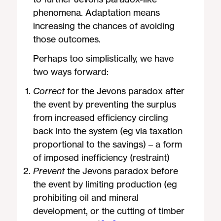
phenomena. Adaptation means
increasing the chances of avoiding
those outcomes.
Perhaps too simplistically, we have
two ways forward:
Correct
for the Jevons paradox after
the event by preventing the surplus
from increased efficiency circling
back into the system (eg via taxation
proportional to the savings) – a form
of imposed inefficiency (restraint)
Prevent
the Jevons paradox before
the event by limiting production (eg
prohibiting oil and mineral
development, or the cutting of timber