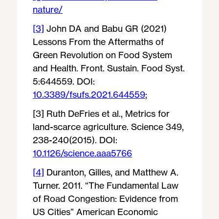
nature/
[3]
John DA and Babu GR (2021)
Lessons From the Aftermaths of
Green Revolution on Food System
and Health. Front. Sustain. Food Syst.
5:644559. DOI:
10.3389/fsufs.2021.644559
;
[3] Ruth DeFries et al., Metrics for
land-scarce agriculture. Science 349,
238-240(2015). DOI:
10.1126/science.aaa5766
[4]
Duranton, Gilles, and Matthew A.
Turner. 2011. “The Fundamental Law
of Road Congestion: Evidence from
US Cities” American Economic