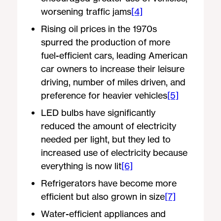
worsening traffic jams
[4]
Rising oil prices in the 1970s
spurred the production of more
fuel-efficient cars, leading American
car owners to increase their leisure
driving, number of miles driven, and
preference for heavier vehicles
[5]
LED bulbs have significantly
reduced the amount of electricity
needed per light, but they led to
increased use of electricity because
everything is now lit
[6]
Refrigerators have become more
efficient but also grown in size
[7]
Water-efficient appliances and