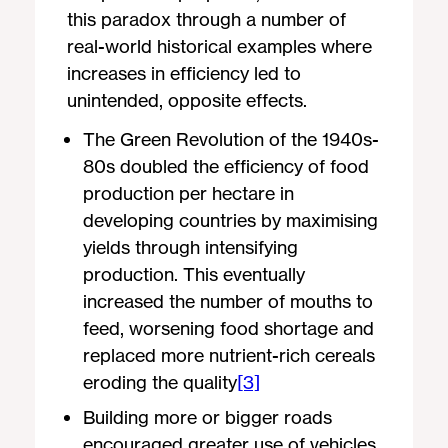
this paradox through a number of
real-world historical examples where
increases in efficiency led to
unintended, opposite effects.
The Green Revolution of the 1940s-
80s doubled the efficiency of food
production per hectare in
developing countries by maximising
yields through intensifying
production. This eventually
increased the number of mouths to
feed, worsening food shortage and
replaced more nutrient-rich cereals
eroding the quality
[3]
Building more or bigger roads
encouraged greater use of vehicles,