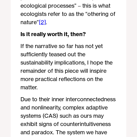
ecological processes” – this is what
ecologists refer to as the “othering of
nature”
[2]
.
Is it really worth it, then?
If the narrative so far has not yet
sufficiently teased out the
sustainability implications, I hope the
remainder of this piece will inspire
more practical reflections on the
matter.
Due to their inner interconnectedness
and nonlinearity, complex adaptive
systems (CAS) such as ours may
exhibit signs of counterintuitiveness
and paradox. The system we have