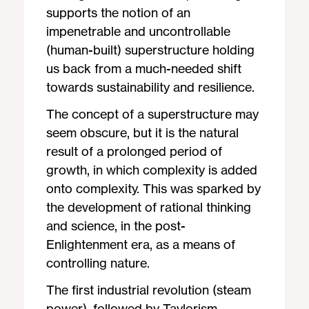
supports the notion of an
impenetrable and uncontrollable
(human-built) superstructure holding
us back from a much-needed shift
towards sustainability and resilience.
The concept of a superstructure may
seem obscure, but it is the natural
result of a prolonged period of
growth, in which complexity is added
onto complexity. This was sparked by
the development of rational thinking
and science, in the post-
Enlightenment era, as a means of
controlling nature.
The first industrial revolution (steam
power), followed by Taylorism