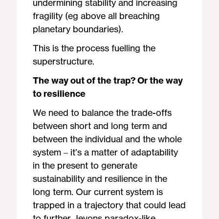
undermining stability and increasing
fragility (eg above all breaching
planetary boundaries).
This is the process fuelling the
superstructure.
The way out of the trap? Or the way
to resilience
We need to balance the trade-offs
between short and long term and
between the individual and the whole
system – it’s a matter of adaptability
in the present to generate
sustainability and resilience in the
long term. Our current system is
trapped in a trajectory that could lead
to further Jevons paradox-like