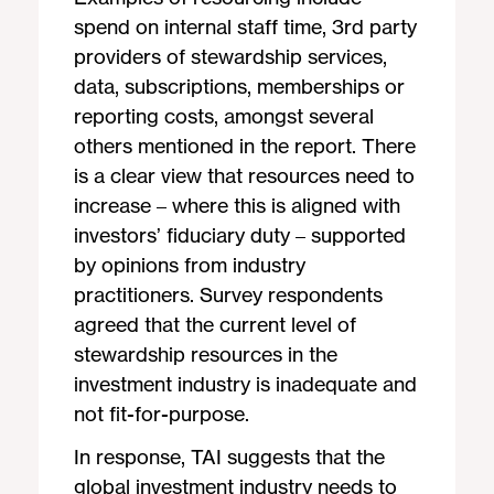
spend on internal staff time, 3rd party
providers of stewardship services,
data, subscriptions, memberships or
reporting costs, amongst several
others mentioned in the report. There
is a clear view that resources need to
increase – where this is aligned with
investors’ fiduciary duty – supported
by opinions from industry
practitioners. Survey respondents
agreed that the current level of
stewardship resources in the
investment industry is inadequate and
not fit-for-purpose.
In response, TAI suggests that the
global investment industry needs to