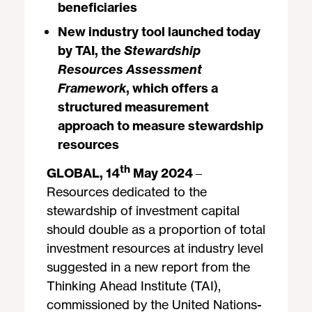
beneficiaries
New industry tool launched today
by TAI, the
Stewardship
Resources Assessment
Framework
, which offers a
structured measurement
approach to measure stewardship
resources
th
GLOBAL, 14
May 2024
–
Resources dedicated to the
stewardship of investment capital
should double as a proportion of total
investment resources at industry level
suggested in a new report from the
Thinking Ahead Institute (TAI),
commissioned by the United Nations-