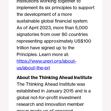
institutions working together to
implement its six principles to support
the development of a more
sustainable global financial system.
As of April 2023, more than 5,000
signatories from over 80 countries
representing approximately US$100
trillion have signed up to the
Principles. Learn more at:
https://www.unpri.org/about-
us/about-the-pri
About the Thinking Ahead Institute
The Thinking Ahead Institute was
established in January 2015 and is a
global not-for-profit investment
research and innovation member
group made up of engaged