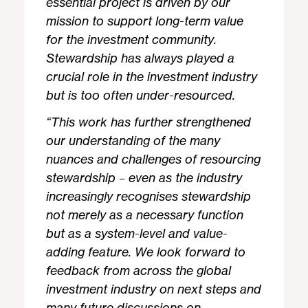
essential project is driven by our
mission to support long-term value
for the investment community.
Stewardship has always played a
crucial role in the investment industry
but is too often under-resourced.
“This work has further strengthened
our understanding of the many
nuances and challenges of resourcing
stewardship – even as the industry
increasingly recognises stewardship
not merely as a necessary function
but as a system-level and value-
adding feature. We look forward to
feedback from across the global
investment industry on next steps and
many future discussions on