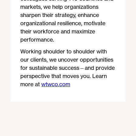
markets, we help organizations
sharpen their strategy, enhance
organizational resilience, motivate
their workforce and maximize
performance.
Working shoulder to shoulder with
our clients, we uncover opportunities
for sustainable success—and provide
perspective that moves you. Learn
more at
wtwco.com