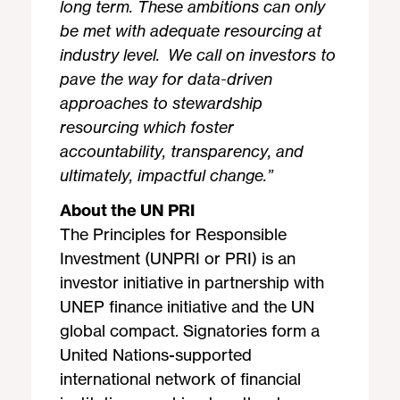
long term. These ambitions can only
be met with adequate resourcing at
industry level. We call on investors to
pave the way for data-driven
approaches to stewardship
resourcing which foster
accountability, transparency, and
ultimately, impactful change.
”
About the UN PRI
The Principles for Responsible
Investment (UNPRI or PRI) is an
investor initiative in partnership with
UNEP finance initiative and the UN
global compact. Signatories form a
United Nations-supported
international network of financial