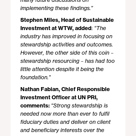
implementing these findings.”
Stephen Miles, Head of Sustainable
Investment at WTW, added
:
“The
industry has improved in focusing on
stewardship activities and outcomes.
However, the other side of this coin –
stewardship resourcing – has had too
little attention despite it being the
foundation.”
Nathan Fabian, Chief Responsible
Investment Officer at UN PRI,
comments:
“
Strong stewardship is
needed now more than ever to fulfil
fiduciary duties and deliver on client
and beneficiary interests over the