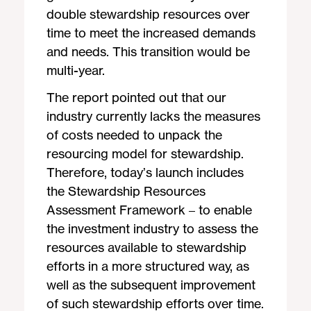
double stewardship resources over
time to meet the increased demands
and needs. This transition would be
multi-year.
The report pointed out that our
industry currently lacks the measures
of costs needed to unpack the
resourcing model for stewardship.
Therefore, today’s launch includes
the Stewardship Resources
Assessment Framework – to enable
the investment industry to assess the
resources available to stewardship
efforts in a more structured way, as
well as the subsequent improvement
of such stewardship efforts over time.