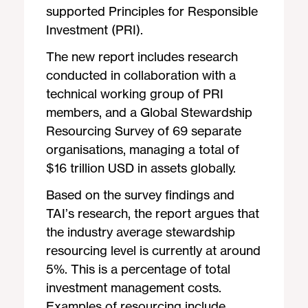
supported Principles for Responsible
Investment (PRI).
The new report includes research
conducted in collaboration with a
technical working group of PRI
members, and a Global Stewardship
Resourcing Survey of 69 separate
organisations, managing a total of
$16 trillion USD in assets globally.
Based on the survey findings and
TAI’s research, the report argues that
the industry average stewardship
resourcing level is currently at around
5%. This is a percentage of total
investment management costs.
Examples of resourcing include