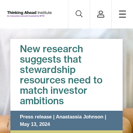
New research
suggests that
stewardship
resources need to
match investor
ambitions
Press release | Anastassia Johnson |
May 13, 2024