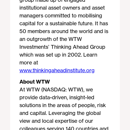
institutional asset owners and asset
managers committed to mobilising
capital for a sustainable future. It has
50 members around the world and is
an outgrowth of the WTW
Investments’ Thinking Ahead Group
which was set up in 2002. Learn
more at
www.thinkingaheadinstitute.org
About WTW
At WTW (NASDAQ: WTW), we
provide data-driven, insight-led
solutions in the areas of people, risk
and capital. Leveraging the global
view and local expertise of our
colleagues serving 140 countries and