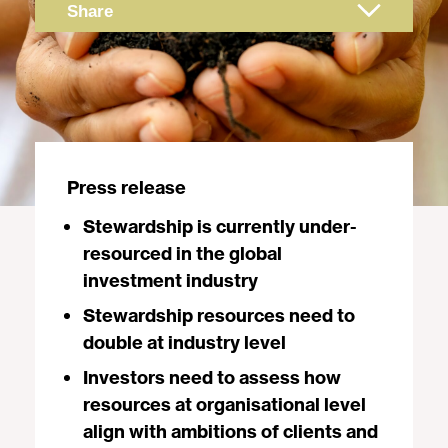
Share
Press release
Stewardship is currently under-
resourced in the global
investment industry
Stewardship resources need to
double at industry level
Investors need to assess how
resources at organisational level
align with ambitions of clients and