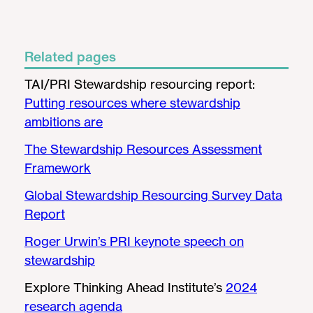
Related pages
TAI/PRI Stewardship resourcing report:
Putting resources where stewardship
ambitions are
The Stewardship Resources Assessment
Framework
Global Stewardship Resourcing Survey Data
Report
Roger Urwin’s PRI keynote speech on
stewardship
Explore Thinking Ahead Institute’s
2024
research agenda