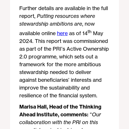
Further details are available in the full
report,
Putting resources where
stewardship ambitions are
, now
th
available online
here
as of 14
May
2024. This report was commissioned
as part of the PRI’s Active Ownership
2.0 programme, which sets out a
framework for the more ambitious
stewardship needed to deliver
against beneficiaries’ interests and
improve the sustainability and
resilience of the financial system.
Marisa Hall, Head of the Thinking
Ahead Institute, comments:
“
Our
collaboration with the PRI on this