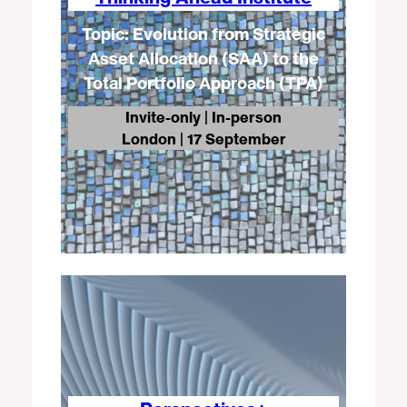
Topic: Evolution from Strategic
Asset Allocation (SAA) to the
Total Portfolio Approach (TPA)
Invite-only | In-person
London
| 17 September