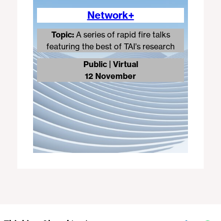
Network+
Topic:
A series of rapid fire talks
featuring the best of TAI’s research
Public | Virtual
12 November