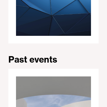
Past events