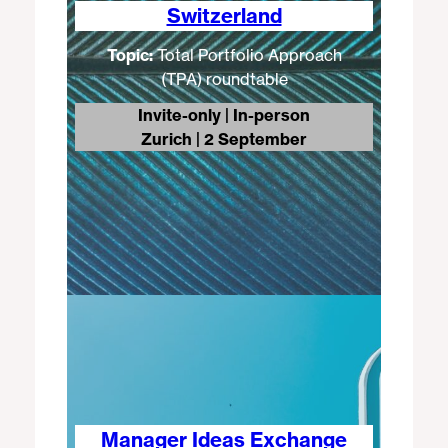
Switzerland
Topic:
Total Portfolio Approach
(TPA) roundtable
Invite-only | In-person
Zurich | 2 September
Manager Ideas Exchange