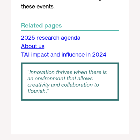
these events.
Related pages
2025 research agenda
About us
TAI impact and influence in 2024
Innovation thrives when there is
an environment that allows
creativity and collaboration to
flourish
.