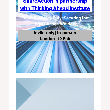
ShareAction in partnership
with Thinking Ahead Institute​
Topic: Fiduciary Duty: Securing the
Legal Change We Need
Invite-only | In-person
London
| 12 Feb