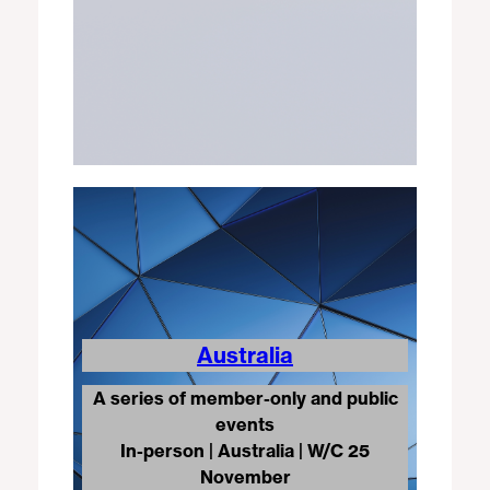
Australia
A series of member-only and public
events
In-person
|
Australia | W/C 25
November