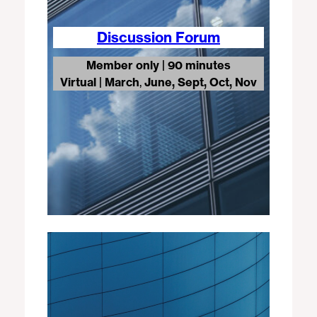
Discussion Forum
Member only | 90 minutes
Virtual
|
March
,
June, Sept, Oct, Nov