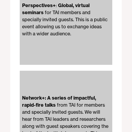
Perspectives+
:
Global, virtual
seminars
for TAI members and
specially invited guests. This is a public
event allowing us to exchange ideas
with a wider audience.
Network+: A
series of impactful,
rapid-fire talks
from TAI for members
and specially invited guests. We will
hear from TAI leaders and researchers
along with guest speakers covering the