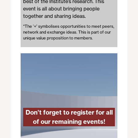
best of the Institute’s research. This
event is all about bringing people
together and sharing ideas.
*The ‘+’ symbolises opportunities to meet peers,
network and exchange ideas. This is part of our
unique value proposition to members.
Don’t forget to register for all
of our remaining events
!