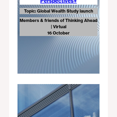
Perspectives+
Topic: Global Wealth Study launch
Members & friends of Thinking Ahead
| Virtual
16 October