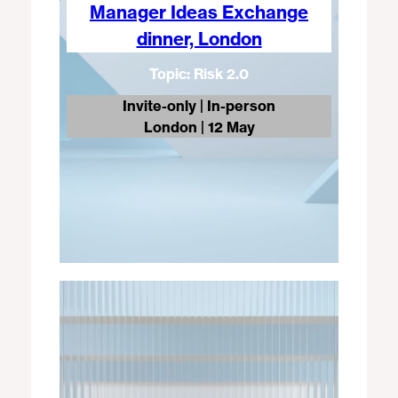
Manager Ideas Exchange
dinner, London
Topic: Risk 2.0
Invite-only | In-person
London
| 12 May