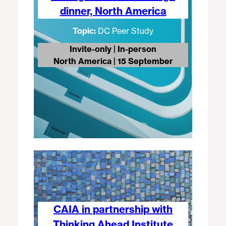
dinner, North America
Topic:
DC Peer Study
Invite-only | In-person
North America | 15 September
CAIA in partnership with
Thinking Ahead Institute