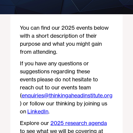
You can find our 2025 events below
with a short description of their
purpose and what you might gain
from attending.
If you have any questions or
suggestions regarding these
events please do not hesitate to
reach out to our events team
(
enquiries@thinkingaheadinstitute.org
) or follow our thinking by joining us
on
LinkedIn
.
Explore our
2025 research agenda
to see what we will be covering at