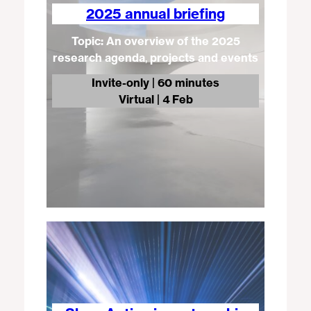
2025 annual briefing
Topic: An overview of the 2025
research agenda
,
projects and events
Invite-only | 60 minutes
Virtual
| 4 Feb