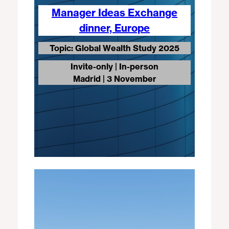
Manager Ideas Exchange
dinner, Europe
Topic: Global Wealth Study 2025
Invite-only | In-person
Madrid | 3 November