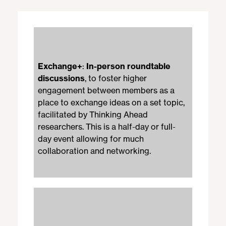
Exchange+
:
In-person roundtable
discussions
, to foster higher
engagement between members as a
place to exchange ideas on a set topic,
facilitated by Thinking Ahead
researchers. This is a half-day or full-
day event allowing for much
collaboration and networking.