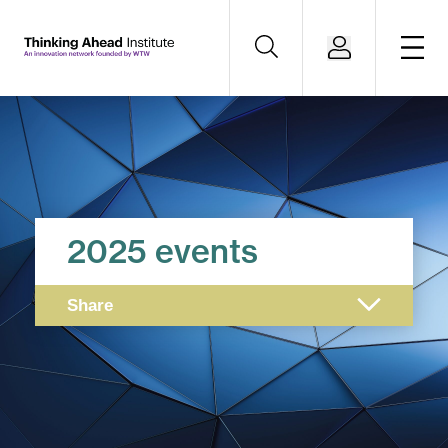
2025 events
Share