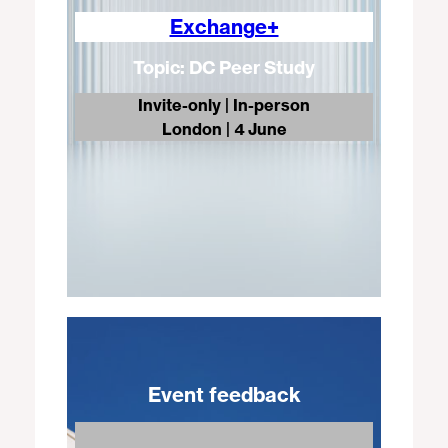
Exchange+
Topic: DC Peer Study
Invite-only | In-person
London
| 4 June
Event feedback