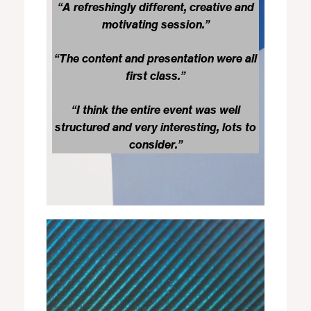
“A refreshingly different, creative and
motivating session.”
“The content and presentation were all
first class.”
“I think the entire event was well
structured and very interesting, lots to
consider.”